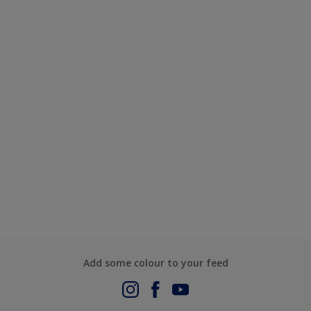
Add some colour to your feed