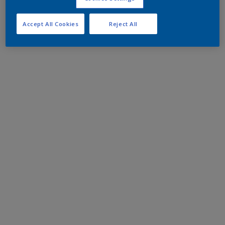
Accept All Cookies
Reject All