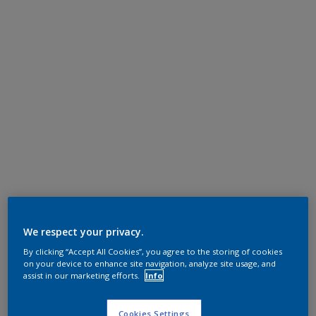
We respect your privacy.
By clicking “Accept All Cookies”, you agree to the storing of cookies
on your device to enhance site navigation, analyze site usage, and
assist in our marketing efforts.
Info
Cookies Settings