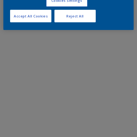
Cookies Settings
Accept All Cookies
Reject All