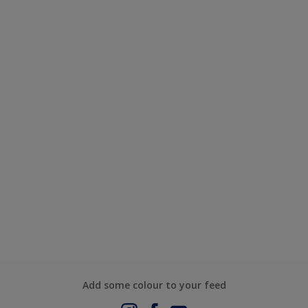
Add some colour to your feed