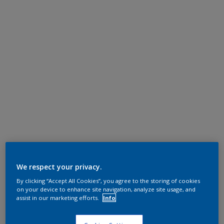
We respect your privacy.
By clicking “Accept All Cookies”, you agree to the storing of cookies
on your device to enhance site navigation, analyze site usage, and
assist in our marketing efforts.
Info