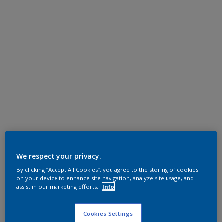
We respect your privacy.
By clicking “Accept All Cookies”, you agree to the storing of cookies
on your device to enhance site navigation, analyze site usage, and
assist in our marketing efforts.
Info
Cookies Settings