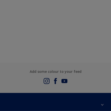
Add some colour to your feed