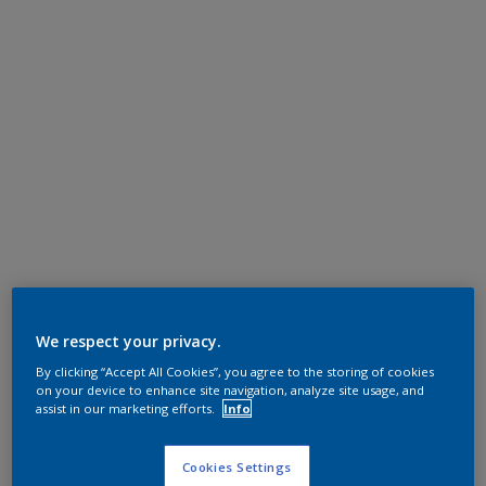
We respect your privacy.
By clicking “Accept All Cookies”, you agree to the storing of cookies
on your device to enhance site navigation, analyze site usage, and
assist in our marketing efforts.
Info
Cookies Settings