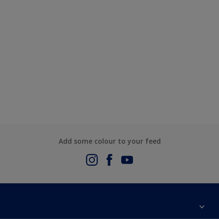
Add some colour to your feed