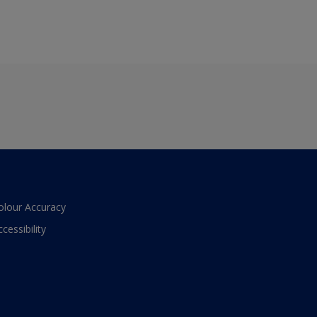
olour Accuracy
ccessibility