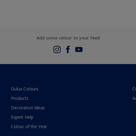
Add some colour to your feed
Dulux Colours
C
Products
A
Decoration Ideas
Expert Help
Colour of the Year