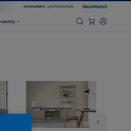
consumers
professionals
nability