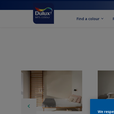
Find a colour
We respe