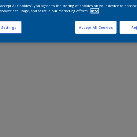
 “Accept All Cookies”, you agree to the storing of cookies on your device to enhanc
analyze site usage, and assist in our marketing efforts.
Info
 Settings
Accept All Cookies
Rej