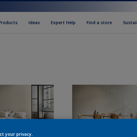
Products
Ideas
Expert Help
Find a store
Sustai
ct your privacy.