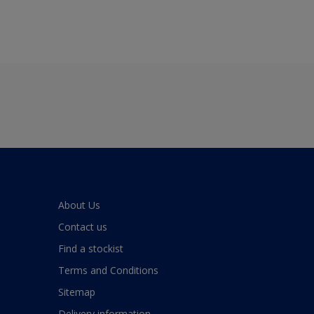
About Us
Contact us
Find a stockist
Terms and Conditions
Sitemap
Delivery information