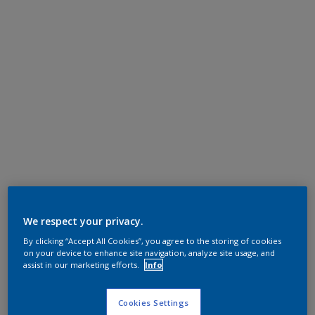
We respect your privacy.
By clicking “Accept All Cookies”, you agree to the storing of cookies
on your device to enhance site navigation, analyze site usage, and
assist in our marketing efforts.
Info
Cookies Settings