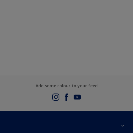
Add some colour to your feed