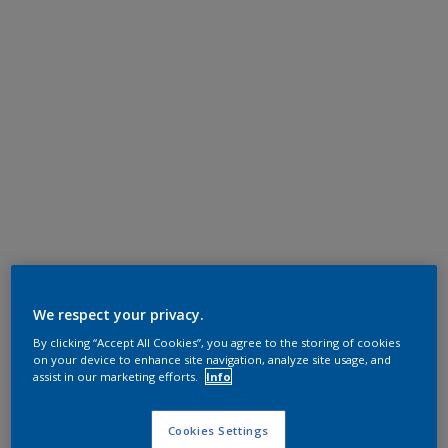
We respect your privacy.
By clicking “Accept All Cookies”, you agree to the storing of cookies
on your device to enhance site navigation, analyze site usage, and
assist in our marketing efforts.
Info
Cookies Settings