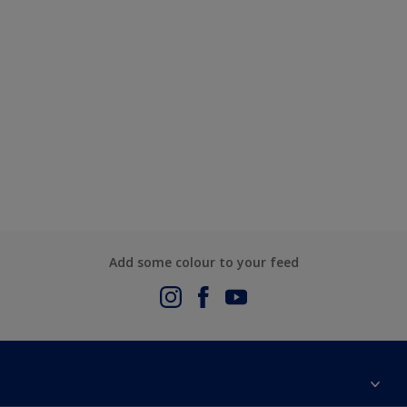
Add some colour to your feed