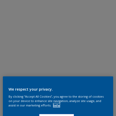
We respect your privacy.
By clicking “Accept All Cookies”, you agree to the storing of cookies
on your device to enhance site navigation, analyze site usage, and
assist in our marketing efforts.
Info