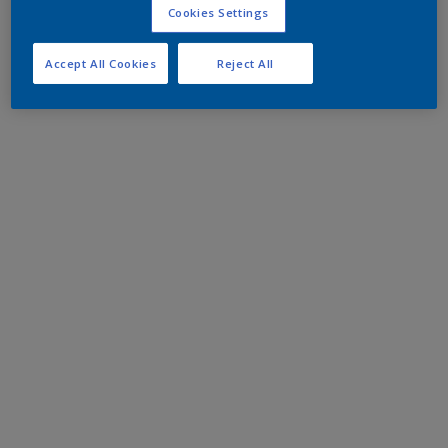
Cookies Settings
Accept All Cookies
Reject All