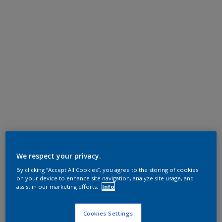
We respect your privacy.
By clicking “Accept All Cookies”, you agree to the storing of cookies
on your device to enhance site navigation, analyze site usage, and
assist in our marketing efforts.
Info
Cookies Settings