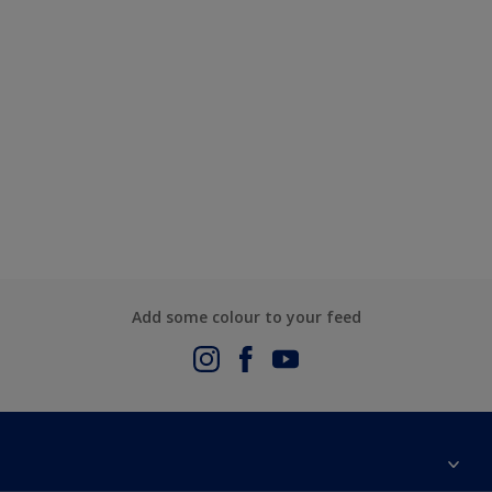
Add some colour to your feed