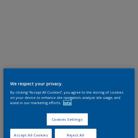
We respect your privacy.
By clicking “Accept All Cookies”, you agree to the storing of cookies
on your device to enhance site navigation, analyze site usage, and
assist in our marketing efforts.
Info
Cookies Settings
Accept All Cookies
Reject All