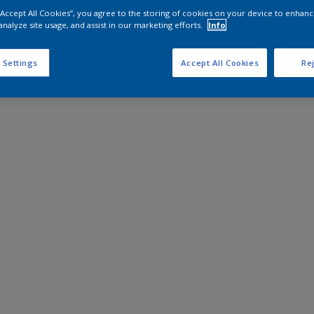
 “Accept All Cookies”, you agree to the storing of cookies on your device to enhanc
analyze site usage, and assist in our marketing efforts.
Info
 Settings
Accept All Cookies
Rej