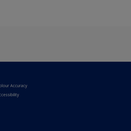
olour Accuracy
ccessibility