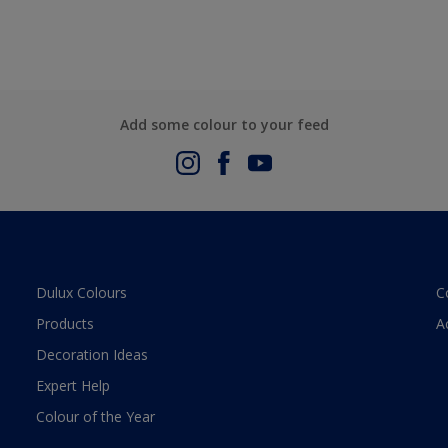
Add some colour to your feed
Dulux Colours
C
Products
A
Decoration Ideas
Expert Help
Colour of the Year