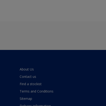
About Us
Contact us
Find a stockist
Terms and Conditions
Sitemap
Delivery information