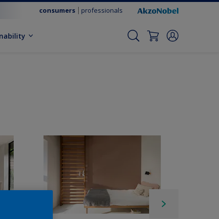
consumers
professionals
nability