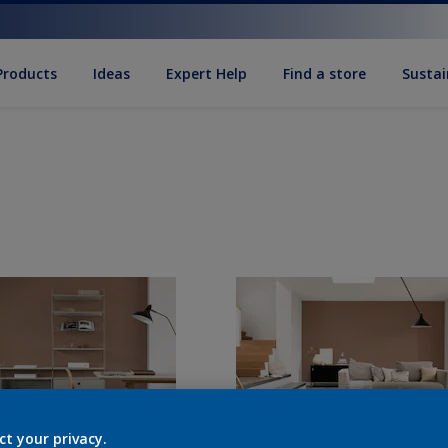
Products
Ideas
Expert Help
Find a store
Sustai
ct your privacy.