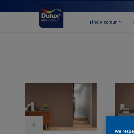
Find a colour
We respe