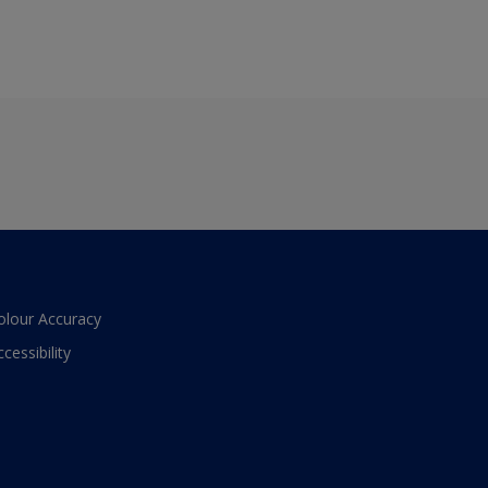
olour Accuracy
ccessibility