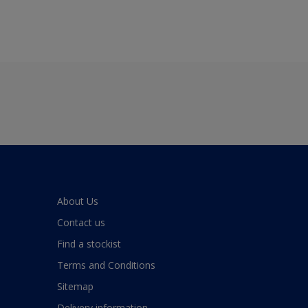
About Us
Contact us
Find a stockist
Terms and Conditions
Sitemap
Delivery information