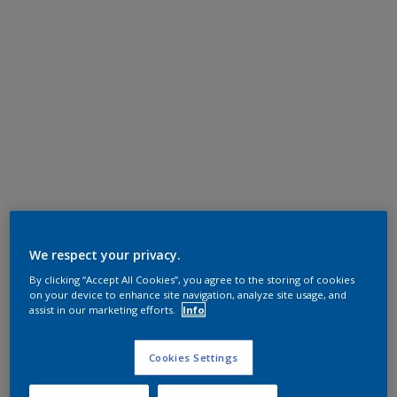
We respect your privacy.
By clicking “Accept All Cookies”, you agree to the storing of cookies
on your device to enhance site navigation, analyze site usage, and
assist in our marketing efforts.
Info
Cookies Settings