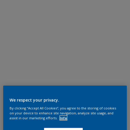
We respect your privacy.
By clicking “Accept All Cookies”, you agree to the storing of cookies
on your device to enhance site navigation, analyze site usage, and
assist in our marketing efforts.
Info