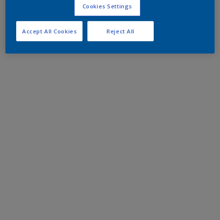
Cookies Settings
Accept All Cookies
Reject All