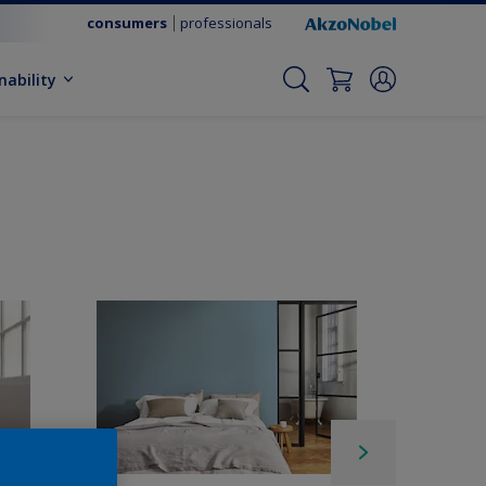
consumers
professionals
nability