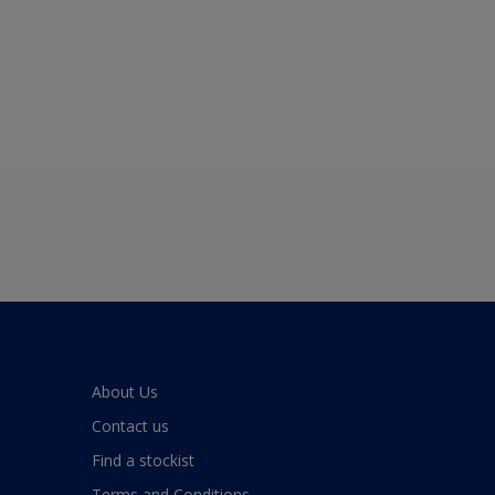
About Us
Contact us
Find a stockist
Terms and Conditions