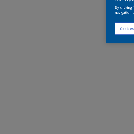
By clicking
navigation, 
Cookies