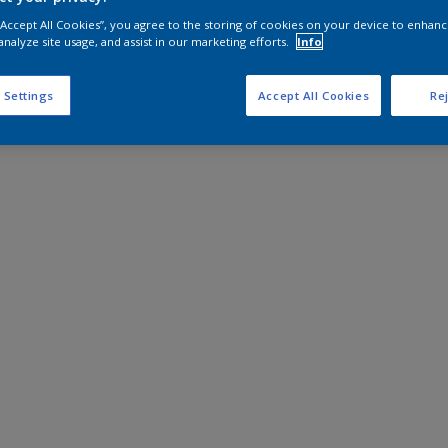
 “Accept All Cookies”, you agree to the storing of cookies on your device to enhanc
analyze site usage, and assist in our marketing efforts.
Info
 Settings
Accept All Cookies
Rej