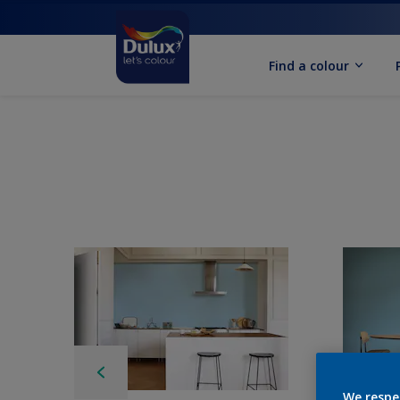
Find a colour
We respe