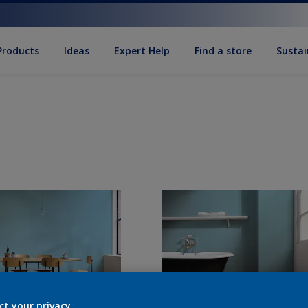
Products
Ideas
Expert Help
Find a store
Sustai
ct your privacy.