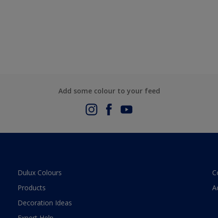
Add some colour to your feed
Dulux Colours
C
Products
A
Decoration Ideas
Expert Help