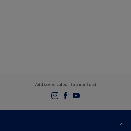
Add some colour to your feed