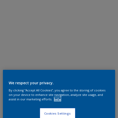
We respect your privacy.
By clicking “Accept All Cookies”, you agree to the storing of cookies
on your device to enhance site navigation, analyze site usage, and
assist in our marketing efforts.
Info
Cookies Settings