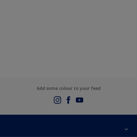
Add some colour to your feed