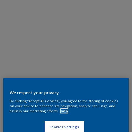
We respect your privacy.
By clicking “Accept All Cookies”, you agree to the storing of cookies
on your device to enhance site navigation, analyze site usage, and
assist in our marketing efforts.
Info
Cookies Settings