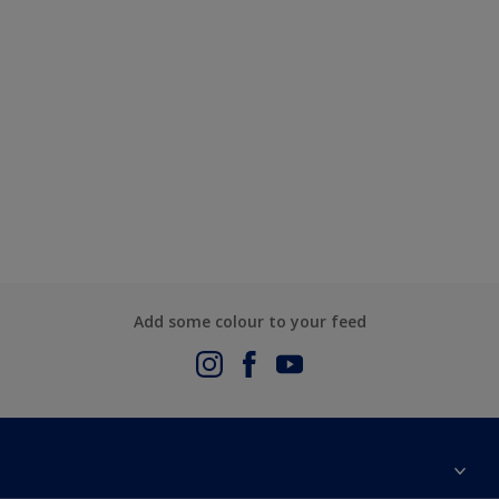
Add some colour to your feed