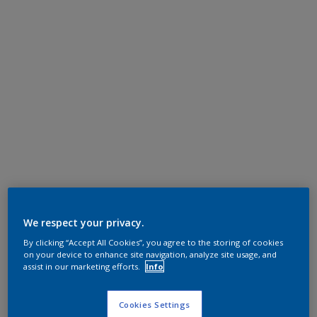
We respect your privacy.
By clicking “Accept All Cookies”, you agree to the storing of cookies
on your device to enhance site navigation, analyze site usage, and
assist in our marketing efforts.
Info
Cookies Settings