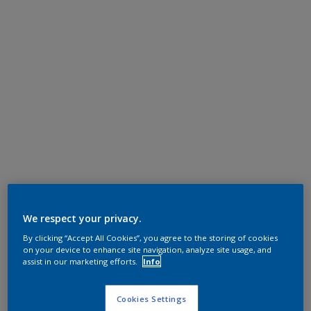
We respect your privacy.
By clicking “Accept All Cookies”, you agree to the storing of cookies
on your device to enhance site navigation, analyze site usage, and
assist in our marketing efforts.
Info
Cookies Settings