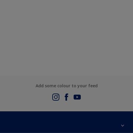
Add some colour to your feed