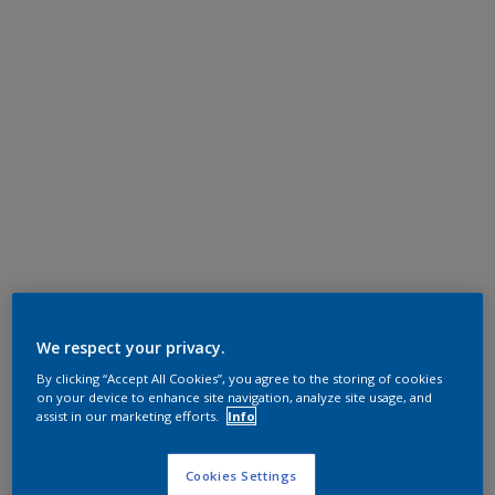
We respect your privacy.
By clicking “Accept All Cookies”, you agree to the storing of cookies
on your device to enhance site navigation, analyze site usage, and
assist in our marketing efforts.
Info
Cookies Settings