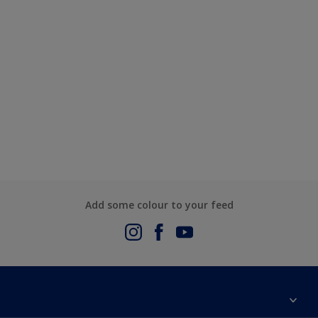
Add some colour to your feed