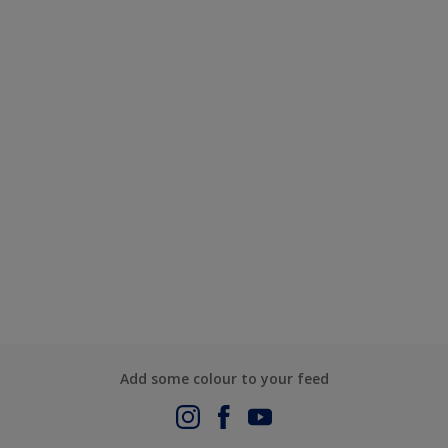
Add some colour to your feed