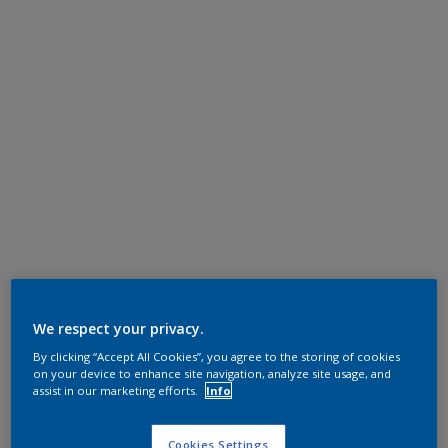
We respect your privacy.
By clicking “Accept All Cookies”, you agree to the storing of cookies
on your device to enhance site navigation, analyze site usage, and
assist in our marketing efforts.
Info
Cookies Settings