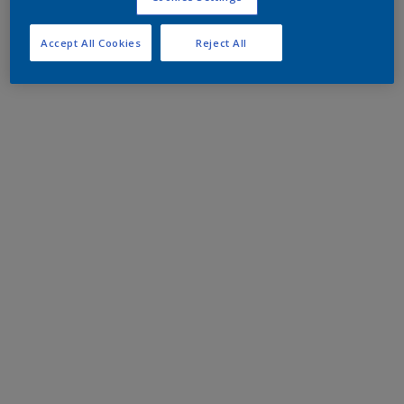
Accept All Cookies
Reject All