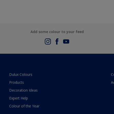
Add some colour to your feed
Dulux Colours
C
Products
A
Decoration Ideas
Expert Help
Colour of the Year