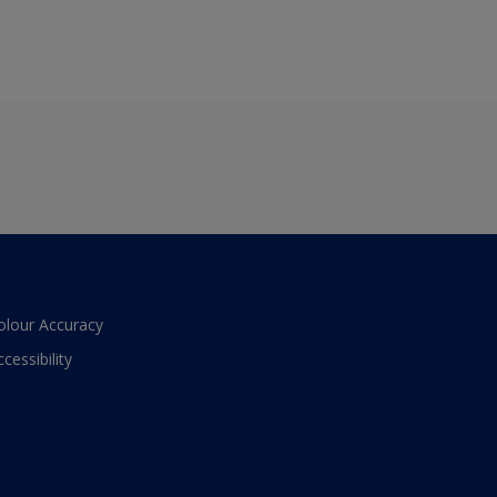
olour Accuracy
ccessibility