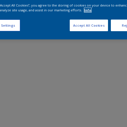
 “Accept All Cookies”, you agree to the storing of cookies on your device to enhanc
analyze site usage, and assist in our marketing efforts.
Info
 Settings
Accept All Cookies
Rej