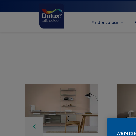
Find a colour
We respe