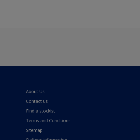
About Us
Contact us
Find a stockist
Terms and Conditions
Sitemap
Delivery information