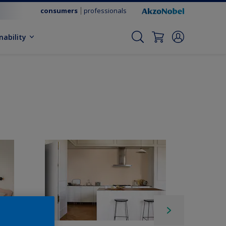
consumers
professionals
nability