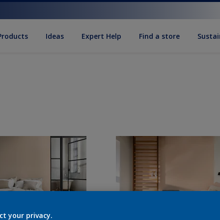
Products
Ideas
Expert Help
Find a store
Sustai
ct your privacy.