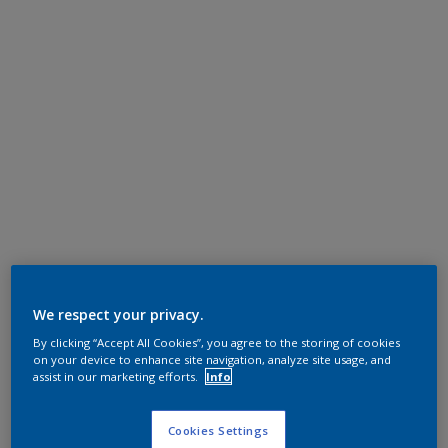
We respect your privacy.
By clicking “Accept All Cookies”, you agree to the storing of cookies
on your device to enhance site navigation, analyze site usage, and
assist in our marketing efforts.
Info
Cookies Settings