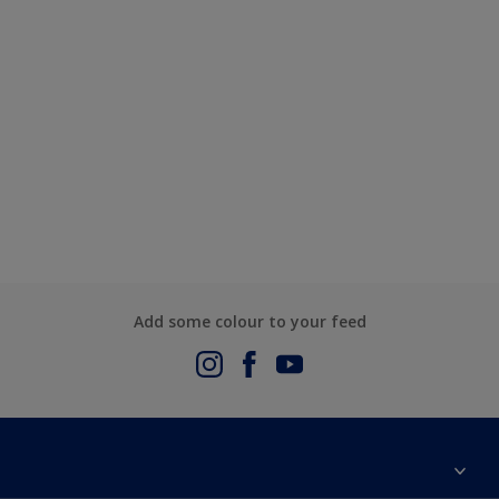
Add some colour to your feed