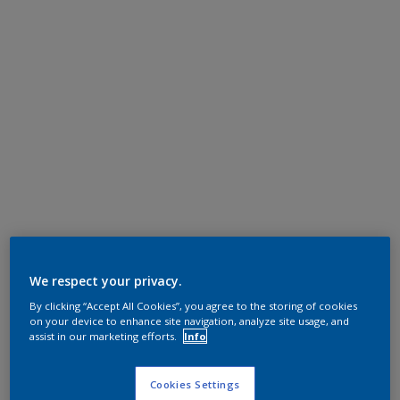
We respect your privacy.
By clicking “Accept All Cookies”, you agree to the storing of cookies
on your device to enhance site navigation, analyze site usage, and
assist in our marketing efforts.
Info
Cookies Settings