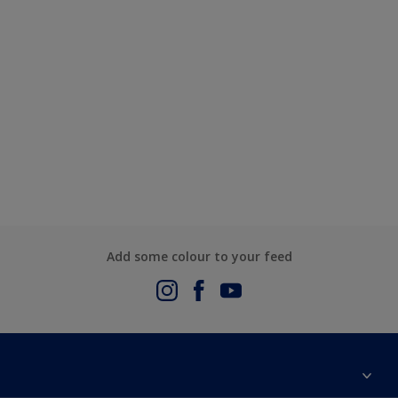
Add some colour to your feed