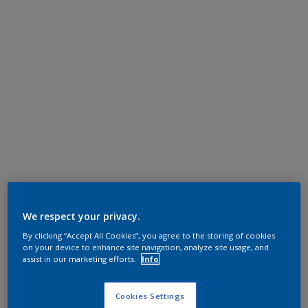
We respect your privacy.
By clicking “Accept All Cookies”, you agree to the storing of cookies
on your device to enhance site navigation, analyze site usage, and
assist in our marketing efforts.
Info
Cookies Settings