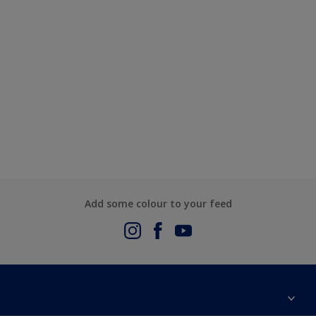
Add some colour to your feed