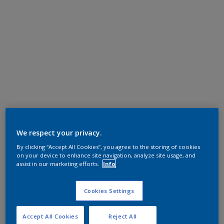
We respect your privacy.
By clicking “Accept All Cookies”, you agree to the storing of cookies
on your device to enhance site navigation, analyze site usage, and
assist in our marketing efforts.
Info
Cookies Settings
Accept All Cookies
Reject All