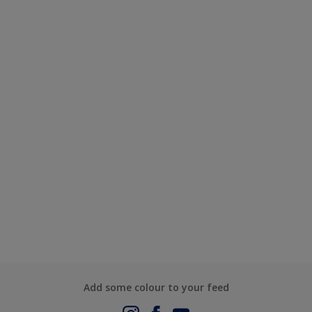
Add some colour to your feed