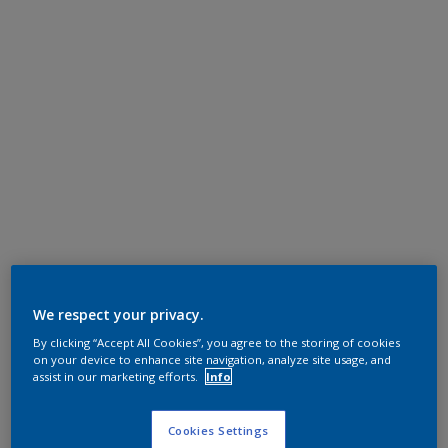
We respect your privacy.
By clicking “Accept All Cookies”, you agree to the storing of cookies
on your device to enhance site navigation, analyze site usage, and
assist in our marketing efforts.
Info
Cookies Settings