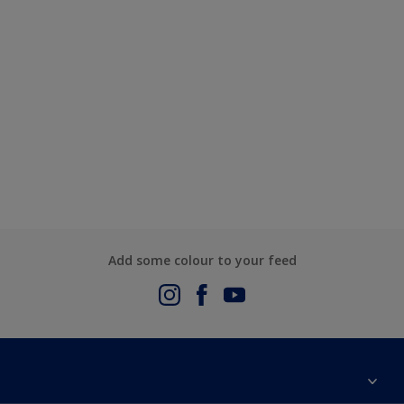
Add some colour to your feed