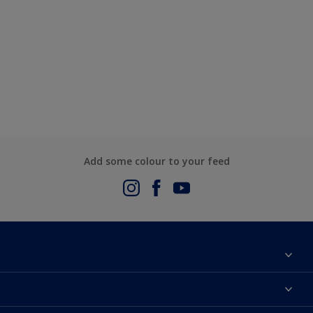
Add some colour to your feed
About Us
Contact us