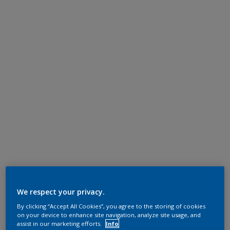
We respect your privacy.
By clicking “Accept All Cookies”, you agree to the storing of cookies
on your device to enhance site navigation, analyze site usage, and
assist in our marketing efforts.
Info