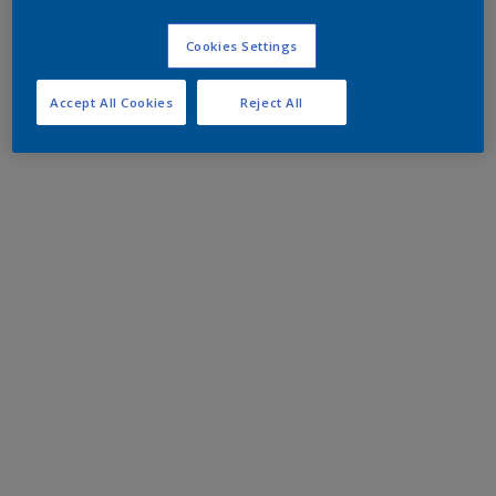
Cookies Settings
Accept All Cookies
Reject All