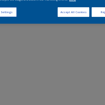
 Settings
Accept All Cookies
Rej