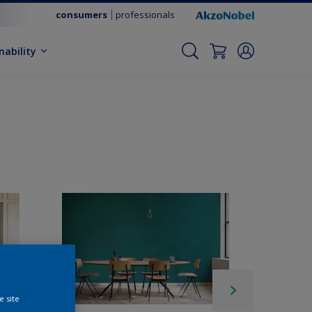
consumers
professionals
nability
e site