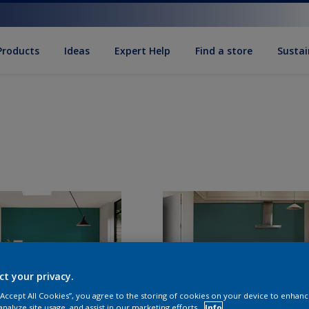
Products
Ideas
Expert Help
Find a store
Sustai
ct your privacy.
 “Accept All Cookies”, you agree to the storing of cookies on your device to enhanc
analyze site usage, and assist in our marketing efforts.
Info