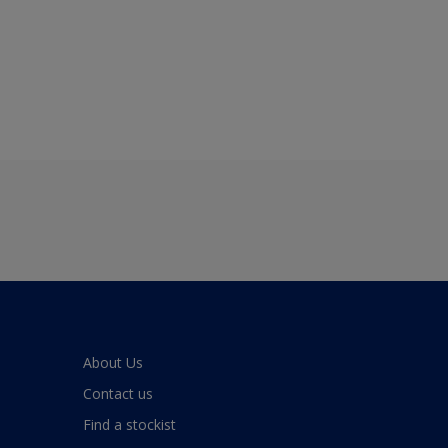
About Us
Contact us
Find a stockist