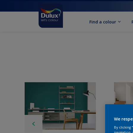
Find a colour
We respe
By clicking
navigation, 