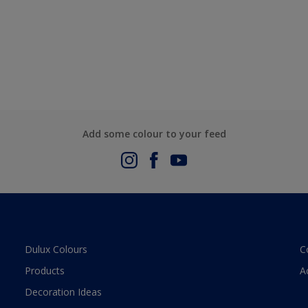
Add some colour to your feed
Dulux Colours
C
Products
A
Decoration Ideas