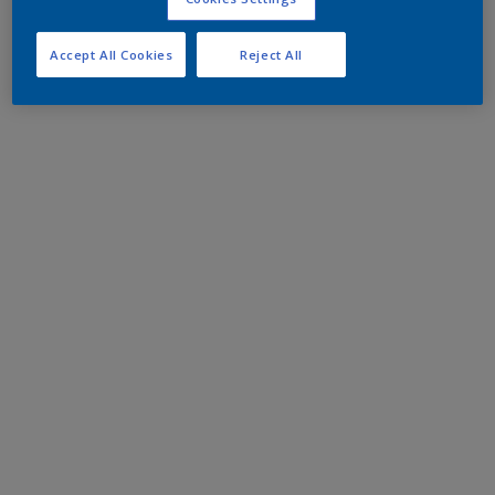
Accept All Cookies
Reject All