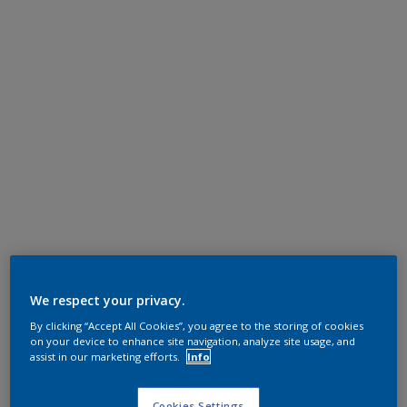
We respect your privacy.
By clicking “Accept All Cookies”, you agree to the storing of cookies
on your device to enhance site navigation, analyze site usage, and
assist in our marketing efforts.
Info
Cookies Settings