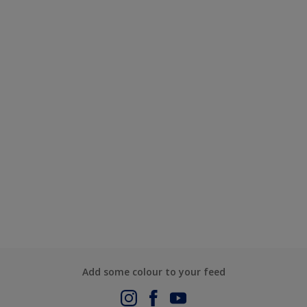
Add some colour to your feed