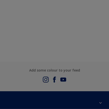
Add some colour to your feed