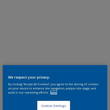
We respect your privacy.
By clicking “Accept All Cookies”, you agree to the storing of cookies
on your device to enhance site navigation, analyze site usage, and
assist in our marketing efforts.
Info
Cookies Settings