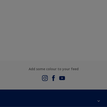
Add some colour to your feed