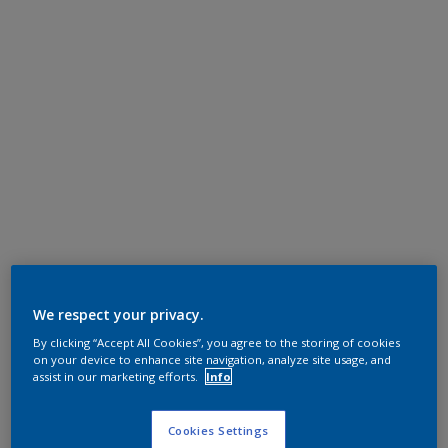
We respect your privacy.
By clicking “Accept All Cookies”, you agree to the storing of cookies
on your device to enhance site navigation, analyze site usage, and
assist in our marketing efforts.
Info
Cookies Settings