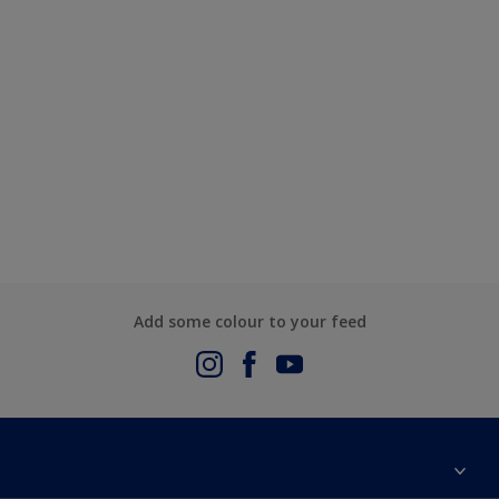
Add some colour to your feed