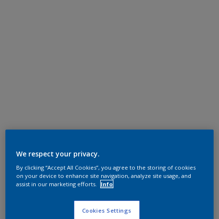
We respect your privacy.
By clicking “Accept All Cookies”, you agree to the storing of cookies
on your device to enhance site navigation, analyze site usage, and
assist in our marketing efforts.
Info
Cookies Settings