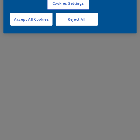
Cookies Settings
Accept All Cookies
Reject All