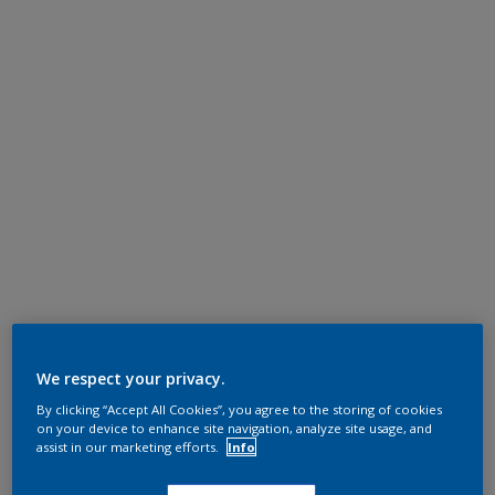
We respect your privacy.
By clicking “Accept All Cookies”, you agree to the storing of cookies
on your device to enhance site navigation, analyze site usage, and
assist in our marketing efforts.
Info