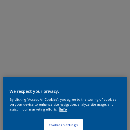
We respect your privacy.
By clicking “Accept All Cookies”, you agree to the storing of cookies
on your device to enhance site navigation, analyze site usage, and
assist in our marketing efforts.
Info
Cookies Settings