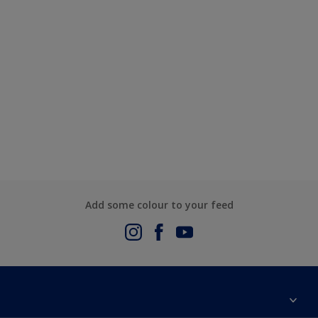
Add some colour to your feed