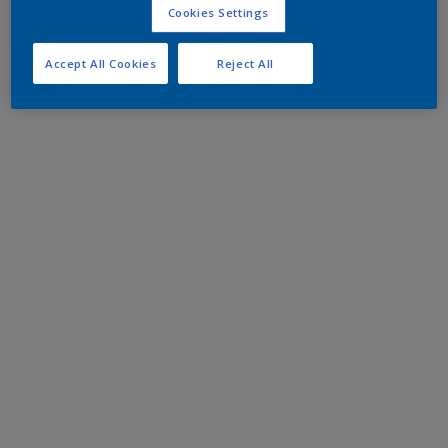
Cookies Settings
Accept All Cookies
Reject All