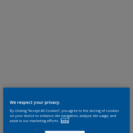
We respect your privacy.
By clicking “Accept All Cookies”, you agree to the storing of cookies
on your device to enhance site navigation, analyze site usage, and
assist in our marketing efforts.
Info