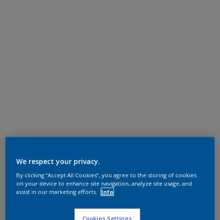
We respect your privacy.
By clicking “Accept All Cookies”, you agree to the storing of cookies
on your device to enhance site navigation, analyze site usage, and
assist in our marketing efforts.
Info
Cookies Settings