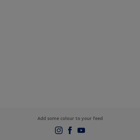
Add some colour to your feed