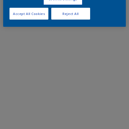
Accept All Cookies
Reject All