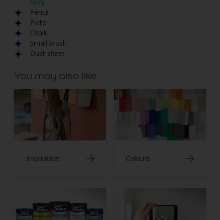
Grey
Pencil
Plate
Chalk
Small brush
Dust sheet
You may also like
Inspiration
Colours