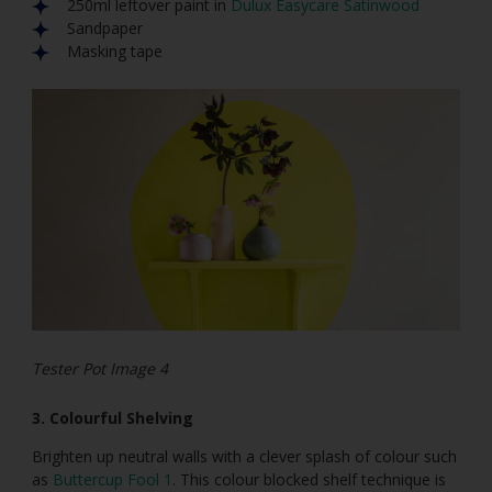
250ml leftover paint in
Dulux Easycare Satinwood
Sandpaper
Masking tape
Tester Pot Image 4
3. Colourful Shelving
Brighten up neutral walls with a clever splash of colour such
as
Buttercup Fool 1
. This colour blocked shelf technique is