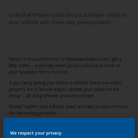
Grab that leftover paint and put a unique stamp on
your scheme with these easy-peasy projects.
Winter is the perfect time to hibernate indoors and get a
little crafty – especially when you’re curled up in front of
your favourite film or box set.
If you fancy giving your home a refresh, these low-effort
projects are a failsafe way to update your space on the
cheap – all using leftover amounts of paint.
Ready? Gather your leftover paint and take on one of these
fun decorating projects...
We respect your privacy.