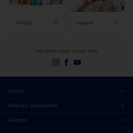
Products
Visualizer
Add some colour to your feed
Dulux
About Us
Popular categories
Contact us
Dulux Colours
Access
Find a stockist
Products
Terms and Conditions
Colour Accuracy