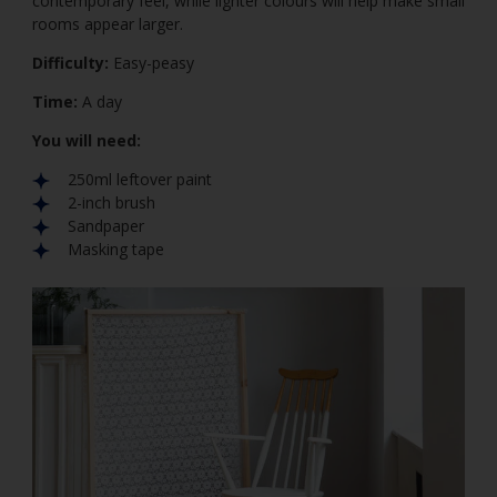
contemporary feel, while lighter colours will help make small
rooms appear larger.
Difficulty:
Easy-peasy
Time:
A day
You will need:
250ml leftover paint
2-inch brush
Sandpaper
Masking tape