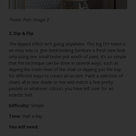
Tester Pots Image 3
2. Dip & Flip
The dipped effect isn’t going anywhere. This big DIY trend is
an easy way to give tired-looking furniture a fresh new look
only using one small tester pot worth of paint. It’s so simple
that the technique can be done in several ways, such as
dipping the lower level of the chair or dipping just the top
for different ways to create an accent. Paint a selection of
chairs all in one shade or mix and match a few pretty
pastels or whatever colours you have left over for an
eclectic feel.
Difficulty:
Simple
Time:
Half a day
You will need: