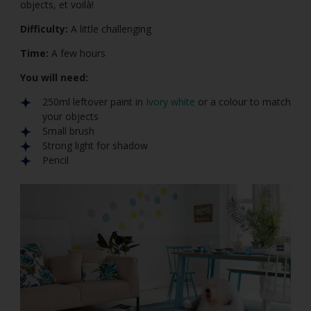
objects, et voilà!
Difficulty:
A little challenging
Time:
A few hours
You will need:
250ml leftover paint in
Ivory white
or a colour to match
your objects
Small brush
Strong light for shadow
Pencil