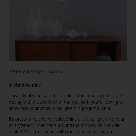
Tester Pot Image - Shadow
4. Shadow play
This playful shadow effect doubles the impact of a simple
display with a clever trick of the eye, so if you’re looking to
showcase your prized finds, give this project a whirl.
It’s pretty simple to recreate. Shine a strong light onto your
arrangement, then trace around the shadow on the wall
behind. Fill in the shapes with the same colour as your