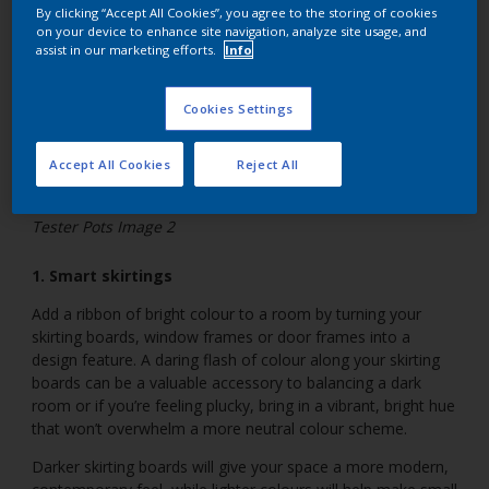
By clicking “Accept All Cookies”, you agree to the storing of cookies
on your device to enhance site navigation, analyze site usage, and
assist in our marketing efforts.
Info
Cookies Settings
Accept All Cookies
Reject All
Tester Pots Image 2
1. Smart skirtings
Add a ribbon of bright colour to a room by turning your
skirting boards, window frames or door frames into a
design feature. A daring flash of colour along your skirting
boards can be a valuable accessory to balancing a dark
room or if you’re feeling plucky, bring in a vibrant, bright hue
that won’t overwhelm a more neutral colour scheme.
Darker skirting boards will give your space a more modern,