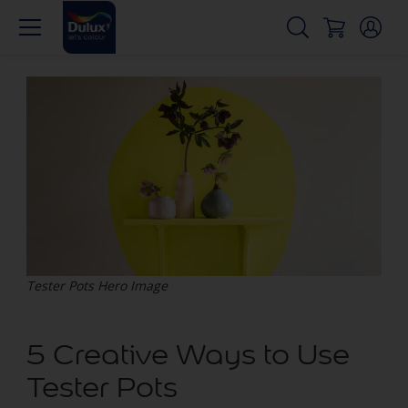
Tester Pots Hero Image
5 Creative Ways to Use
Tester Pots