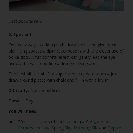
Test pot Image 6
5. Spot on!
One easy way to add a playful focal point and give open-
plan living spaces a distinct purpose is with the clever use of
polka-dots. A fun confetti-effect can gently lead the eye
across the wall to define a dining or living area.
The best bit is that it’s a super simple update to do – just
draw around plates with chalk and fill in with a brush.
Difficulty:
Not too difficult
Time:
1 Day
You will need:
50ml tester pots of each colour (we’ve gone for
Primrose Yellow
,
Spring Sky
,
Mulberry Silk
and
Dapple