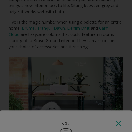
brings a new interior look to life. Sitting between grey and
beige, it works well with both.
Five is the magic number when using a palette for an entire
home.
Brume
,
Tranquil Dawn
,
Denim Drift
and
Calm
Cloud
are Easycare colours that could feature in rooms
leading off a Brave Ground interior. They can also inspire
your choice of accessories and furnishings.