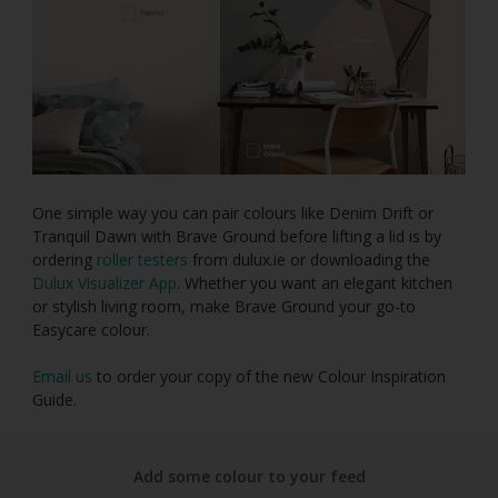
One simple way you can pair colours like Denim Drift or
Tranquil Dawn with Brave Ground before lifting a lid is by
ordering
roller testers
from dulux.ie or downloading the
Dulux Visualizer App
. Whether you want an elegant kitchen
or stylish living room, make Brave Ground your go-to
Easycare colour.
Email us
to order your copy of the new Colour Inspiration
Guide.
Add some colour to your feed