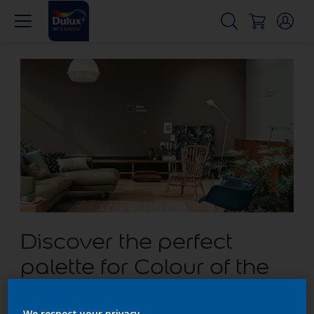
Discover the perfect
palette for Colour of the
Year Brave Ground
We respect your privacy.