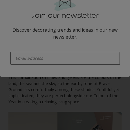
Join our newsletter
Discover decorating trends and ideas in our new
newsletter.
enter-your-email
This combination of blues and greens are the colours of the
land, the sea and the sky, so the earthy tone of Brave
Ground sits comfortably among these shades. Youthful yet
sophisticated, they are perfect alongside our Colour of the
Year in creating a relaxing living space.