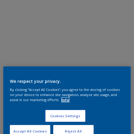
We respect your privacy.
By clicking “Accept All Cookies”, you agree to the storing of cookies
on your device to enhance site navigation, analyze site usage, and
assist in our marketing efforts.
Info
Cookies Settings
Accept All Cookies
Reject All