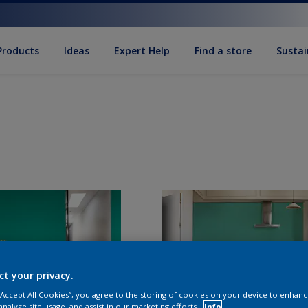
Products
Ideas
Expert Help
Find a store
Sustai
ct your privacy.
 “Accept All Cookies”, you agree to the storing of cookies on your device to enhanc
analyze site usage, and assist in our marketing efforts.
Info