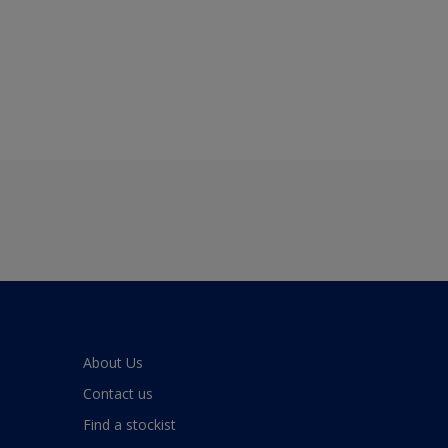
About Us
Contact us
Find a stockist