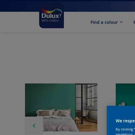
Find a colour
We respe
By clicking
navigation, 