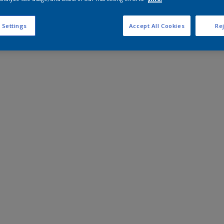
 Settings
Accept All Cookies
Rej