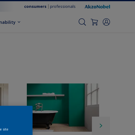
consumers
professionals
nability
e site