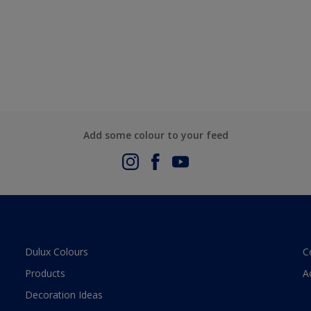
Add some colour to your feed
Dulux Colours
C
Products
A
Decoration Ideas