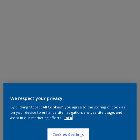
We respect your privacy.
By clicking “Accept All Cookies”, you agree to the storing of cookies
on your device to enhance site navigation, analyze site usage, and
assist in our marketing efforts.
Info
Cookies Settings