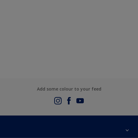
Add some colour to your feed