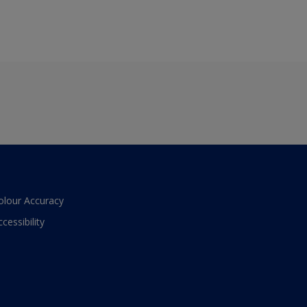
olour Accuracy
ccessibility