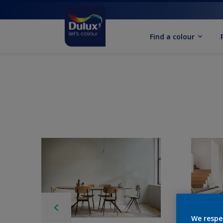
Find a colour
We respe