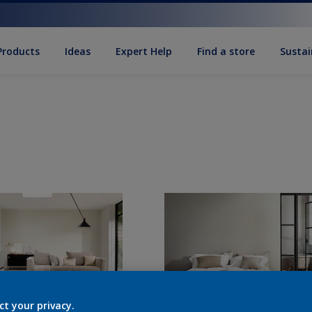
Products
Ideas
Expert Help
Find a store
Sustai
ct your privacy.