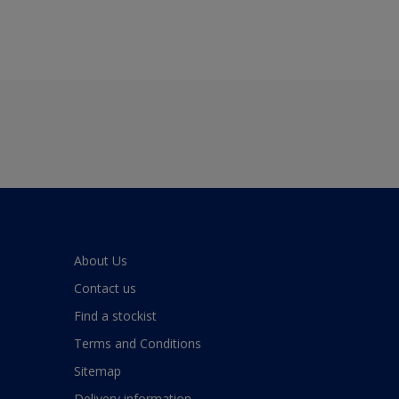
About Us
Contact us
Find a stockist
Terms and Conditions
Sitemap
Delivery information