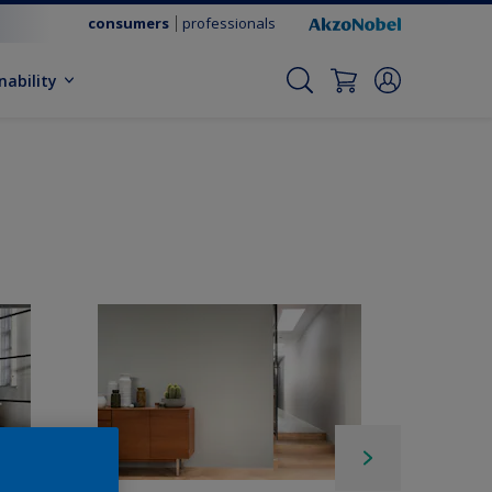
consumers
professionals
nability