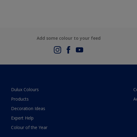
Add some colour to your feed
Dulux Colours
C
Products
A
Decoration Ideas
Expert Help
Colour of the Year