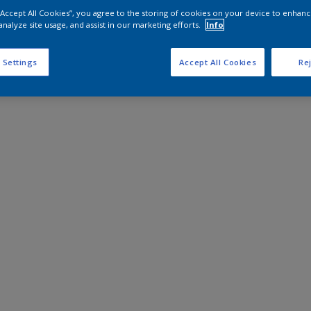
 “Accept All Cookies”, you agree to the storing of cookies on your device to enhanc
analyze site usage, and assist in our marketing efforts.
Info
 Settings
Accept All Cookies
Rej