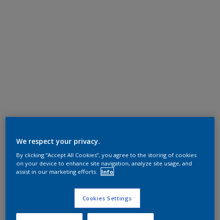
We respect your privacy.
By clicking “Accept All Cookies”, you agree to the storing of cookies
on your device to enhance site navigation, analyze site usage, and
assist in our marketing efforts.
Info
Cookies Settings