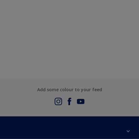
Add some colour to your feed