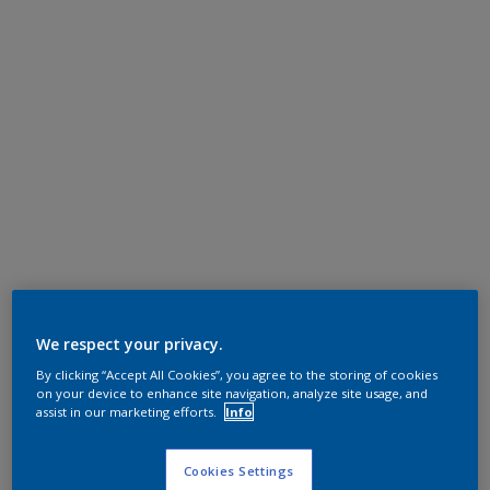
We respect your privacy.
By clicking “Accept All Cookies”, you agree to the storing of cookies
on your device to enhance site navigation, analyze site usage, and
assist in our marketing efforts.
Info
Cookies Settings