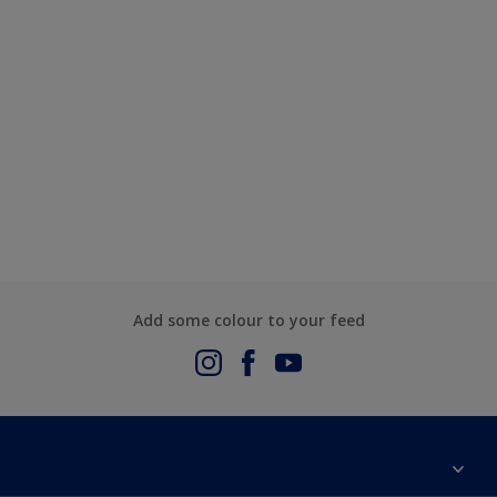
Add some colour to your feed