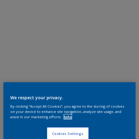
We respect your privacy.
By clicking “Accept All Cookies”, you agree to the storing of cookies
on your device to enhance site navigation, analyze site usage, and
assist in our marketing efforts.
Info
Cookies Settings