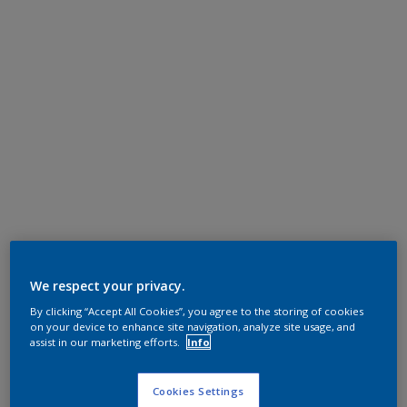
We respect your privacy.
By clicking “Accept All Cookies”, you agree to the storing of cookies
on your device to enhance site navigation, analyze site usage, and
assist in our marketing efforts.
Info
Cookies Settings