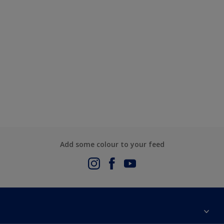
Add some colour to your feed