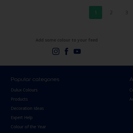
1
2
3
Add some colour to your feed
Popular categories
A
Dulux Colours
C
Products
A
Decoration Ideas
Expert Help
Colour of the Year