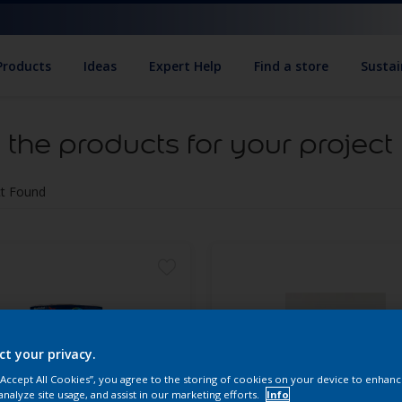
Products
Ideas
Expert Help
Find a store
Sustai
 the products for your project
t Found
ct your privacy.
 “Accept All Cookies”, you agree to the storing of cookies on your device to enhanc
analyze site usage, and assist in our marketing efforts.
Info