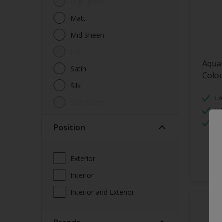
High-gloss
Walls
Matt
Window Frames
Mid Sheen
Wood
NA
Aqua
Satin
Colo
Silk
EA
soft sheen
H
W
Position
Exterior
Interior
Interior and Exterior