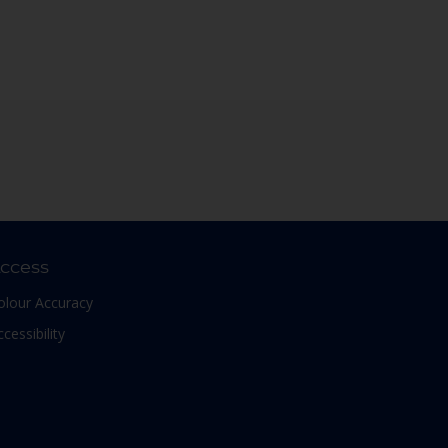
ccess
olour Accuracy
ccessibility