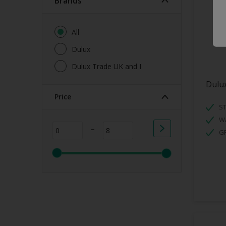
brands
All
Dulux
Dulux Trade UK and I
Dulux
Price
ST
W
-
G