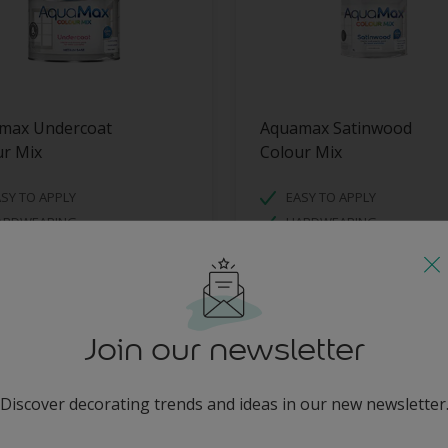
max Undercoat
Aquamax Satinwood
ur Mix
Colour Mix
SY TO APPLY
EASY TO APPLY
ARDWEARING
HARDWEARING
ATER BASED
WATER BASED
Join our newsletter
Discover decorating trends and ideas in our new newsletter
enter-your-email