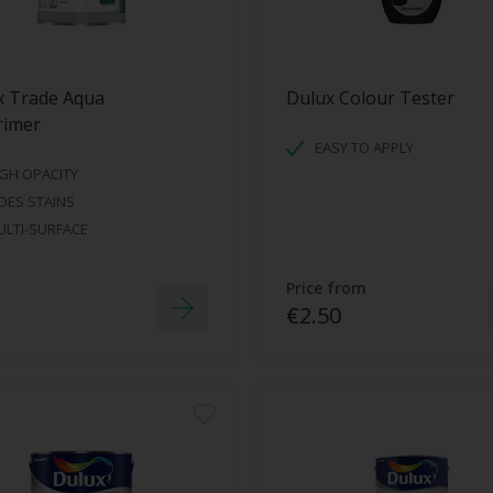
x Trade Aqua
Dulux Colour Tester
rimer
EASY TO APPLY
GH OPACITY
DES STAINS
LTI-SURFACE
Price from
€2.50