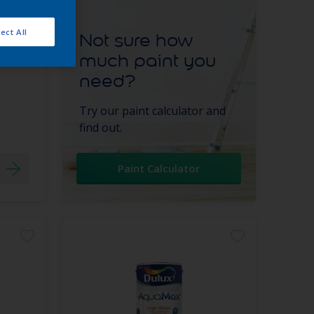
ect All
Not sure how
much paint you
need?
Try our paint calculator and
find out.
Paint Calculator