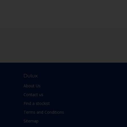
Dulux
About Us
Contact us
Find a stockist
Terms and Conditions
Sitemap