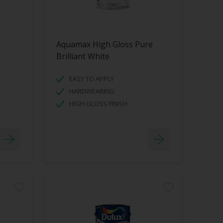
Aquamax High Gloss Pure
Brilliant White
EASY TO APPLY
HARDWEARING
HIGH GLOSS FINISH