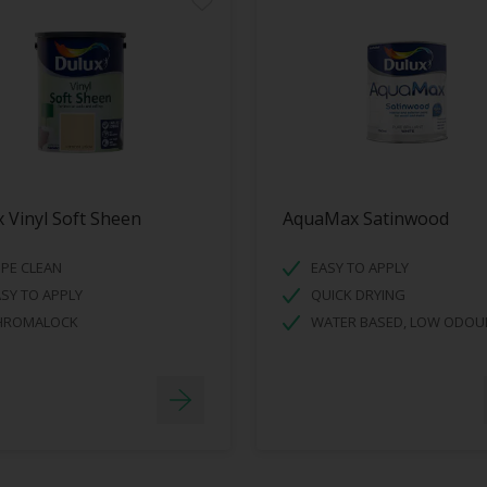
 Vinyl Soft Sheen
AquaMax Satinwood
PE CLEAN
EASY TO APPLY
SY TO APPLY
QUICK DRYING
HROMALOCK
WATER BASED, LOW ODOU