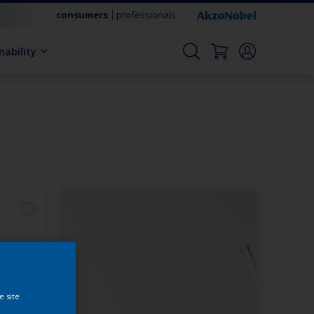
consumers
professionals
nability
e site