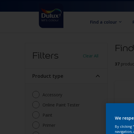
Find a colour
Find
Filters
Clear All
37
produc
Product type
Accessory
Online Paint Tester
Paint
We respe
Primer
By clicking
navigation, 