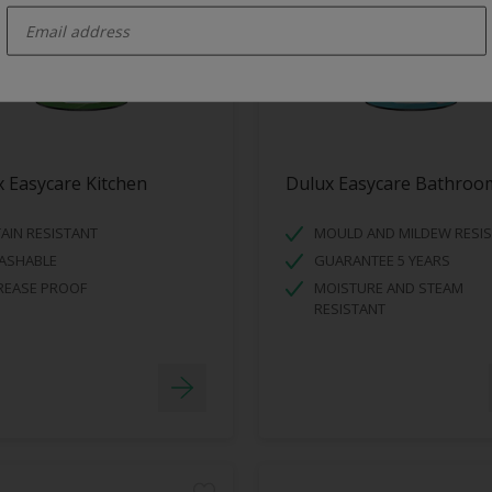
 Easycare Kitchen
Dulux Easycare Bathroo
AIN RESISTANT
MOULD AND MILDEW RESI
ASHABLE
GUARANTEE 5 YEARS
REASE PROOF
MOISTURE AND STEAM
RESISTANT