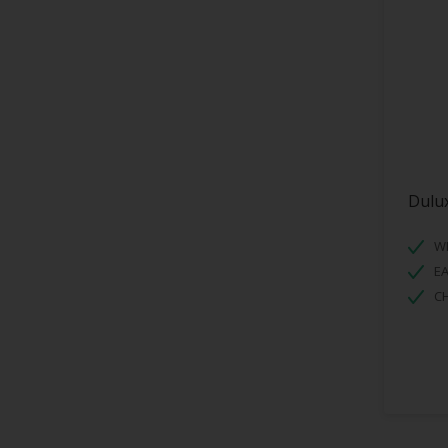
Dulux
WI
EA
C