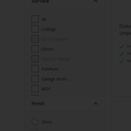
Surface
All
Dulu
Ceilings
Unip
Door Frames
HI
Doors
HI
Ferrous Metals
MU
Furniture
Garage doors
MDF
Metal
Finish
Non-Ferrous Metal
Radiators
Gloss
Skirting boards