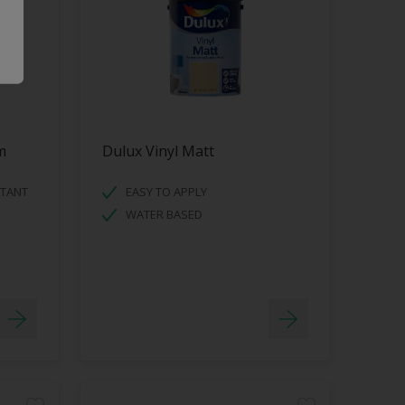
m
Dulux Vinyl Matt
STANT
EASY TO APPLY
WATER BASED