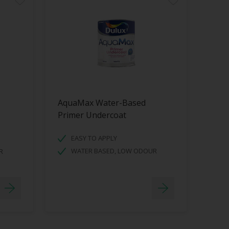
AquaMax Water-Based
Primer Undercoat
EASY TO APPLY
WATER BASED, LOW ODOUR
R