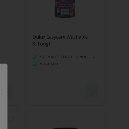
Dulux Easycare Washable
& Tough
STAIN REPELLENT TECHNOLOGY
WASHABLE
.