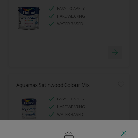
EASY TO APPLY
HARDWEARING
WATER BASED
Aquamax Satinwood Colour Mix
EASY TO APPLY
HARDWEARING
WATER BASED