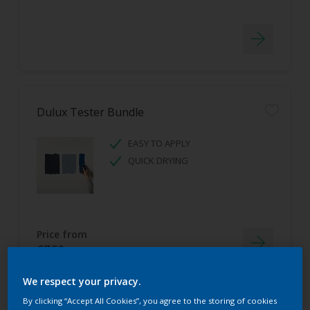
Dulux Tester Bundle
EASY TO APPLY
QUICK DRYING
Price from
€7.50
We respect your privacy.
By clicking “Accept All Cookies”, you agree to the storing of cookies