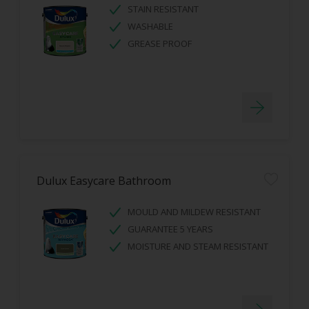
STAIN RESISTANT
WASHABLE
GREASE PROOF
Dulux Easycare Bathroom
MOULD AND MILDEW RESISTANT
GUARANTEE 5 YEARS
MOISTURE AND STEAM RESISTANT