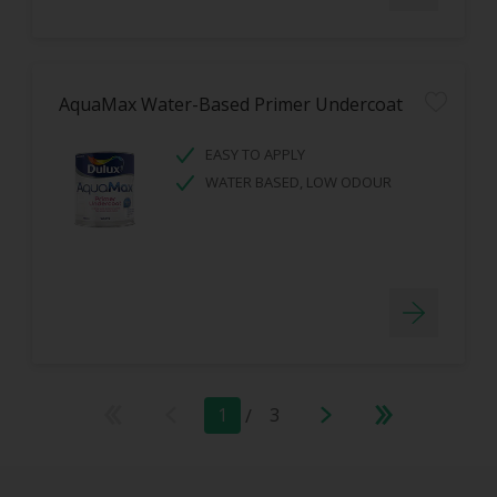
AquaMax Water-Based Primer Undercoat
EASY TO APPLY
WATER BASED, LOW ODOUR
1
/
3