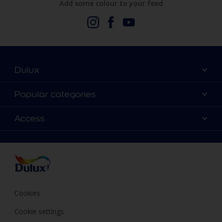
Add some colour to your feed
Dulux
About Us
Popular categories
Contact us
Dulux Colours
Access
Find a stockist
Products
Terms and Conditions
Colour Accuracy
Decoration Ideas
Sitemap
Accessibility
Expert Help
Delivery information
Colour of the Year
Privacy Policy
Cookies
Cookie settings