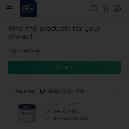
Find the products for your
project
37
product Found
Filter
Aquamax High Gloss Colour Mix
EASY TO APPLY
HARDWEARING
HIGH GLOSS FINISH