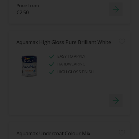
Price from
€2.50
Aquamax High Gloss Pure Brilliant White
EASY TO APPLY
HARDWEARING
HIGH GLOSS FINISH
Aquamax Undercoat Colour Mix