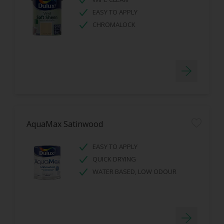
EASY TO APPLY
CHROMALOCK
AquaMax Satinwood
EASY TO APPLY
QUICK DRYING
WATER BASED, LOW ODOUR