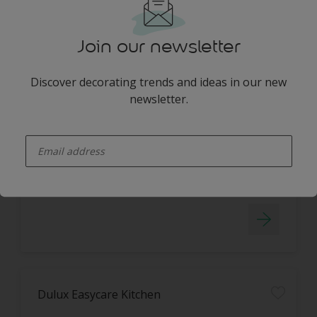
Join our newsletter
Discover decorating trends and ideas in our new
Dulux Easycare Washable & Tough
newsletter.
STAIN REPELLENT TECHNOLOGY
enter-your-email
WASHABLE
Dulux Easycare Kitchen