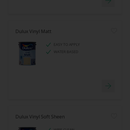
Dulux Vinyl Matt
EASY TO APPLY
WATER BASED
Dulux Vinyl Soft Sheen
WIPE CLEAN