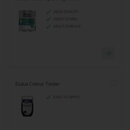
HIGH OPACITY
HIDES STAINS
MULTI-SURFACE
Dulux Colour Tester
EASY TO APPLY