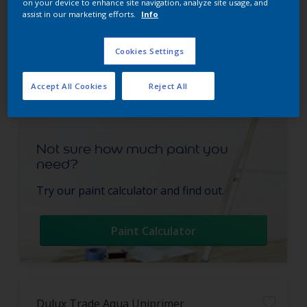
on your device to enhance site navigation, analyze site usage, and
assist in our marketing efforts.
Info
Cookies Settings
Accept All Cookies
Reject All
Not sure how much paint you
need?
Try our paint calculator and find out.
Paint Calculator
Dulux Trade Aqua Uniprimer